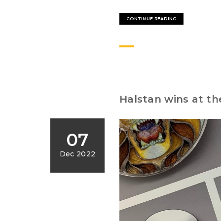
CONTINUE READING
Halstan wins at th
07
Dec 2022