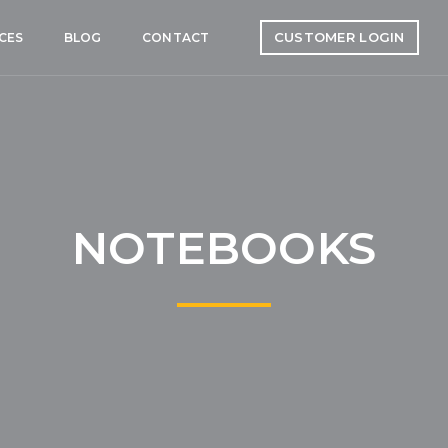
CUSTOMER LOGIN
CES
BLOG
CONTACT
NOTEBOOKS