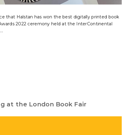
e that Halstan has won the best digitally printed book
r Awards 2022 ceremony held at the InterContinental
..
ing at the London Book Fair