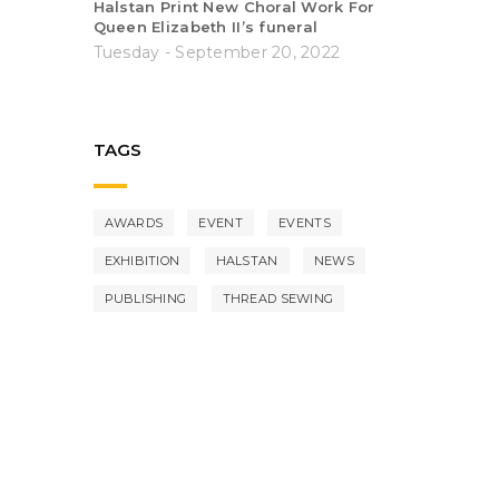
Halstan Print New Choral Work For
Queen Elizabeth II’s funeral
Tuesday - September 20, 2022
TAGS
AWARDS
EVENT
EVENTS
EXHIBITION
HALSTAN
NEWS
PUBLISHING
THREAD SEWING