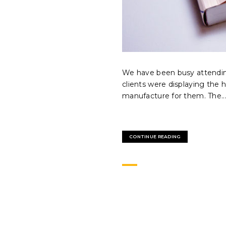
We have been busy attendin
clients were displaying the 
manufacture for them. The..
CONTINUE READING