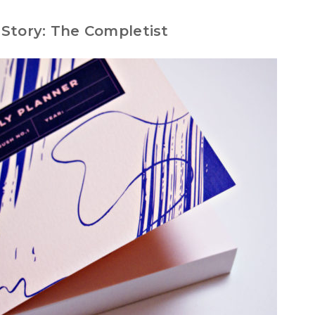
Story: The Completist