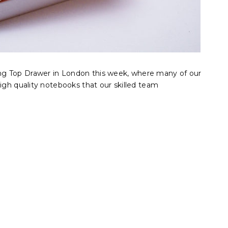
g Top Drawer in London this week, where many of our
high quality notebooks that our skilled team
.