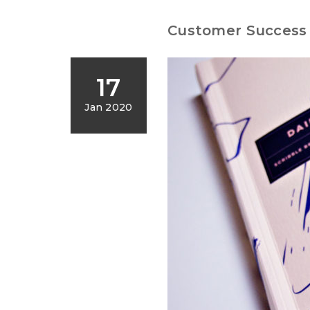
Customer Success 
17
Jan 2020