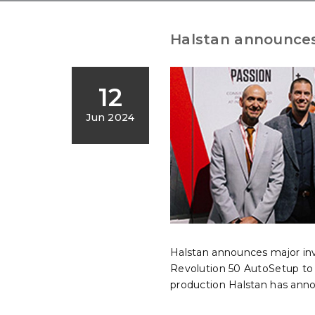
Halstan announces
12
Jun 2024
Halstan announces major i
Revolution 50 AutoSetup to f
production Halstan has ann