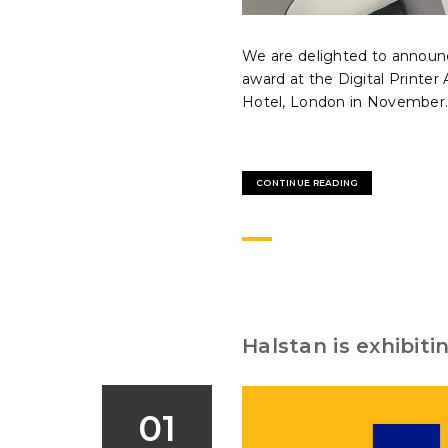
We are delighted to announc
award at the Digital Printe
Hotel, London in November..
CONTINUE READING
Halstan is exhibit
01