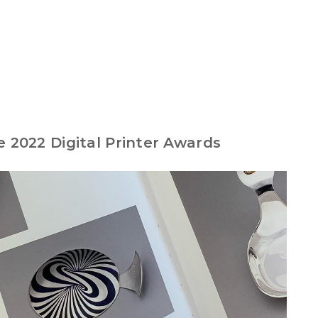
e 2022 Digital Printer Awards