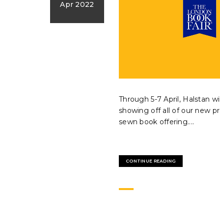
Apr 2022
Through 5-7 April, Halstan wi
showing off all of our new pr
sewn book offering....
CONTINUE READING