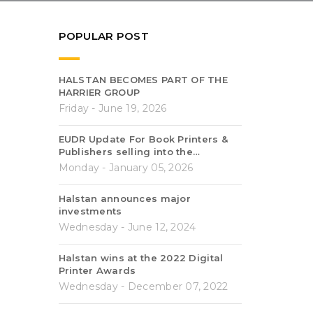
POPULAR POST
HALSTAN BECOMES PART OF THE
HARRIER GROUP
Friday - June 19, 2026
EUDR Update For Book Printers &
Publishers selling into the…
Monday - January 05, 2026
Halstan announces major
investments
Wednesday - June 12, 2024
Halstan wins at the 2022 Digital
Printer Awards
Wednesday - December 07, 2022