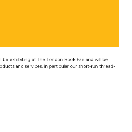
ll be exhibiting at The London Book Fair and will be
oducts and services, in particular our short-run thread-