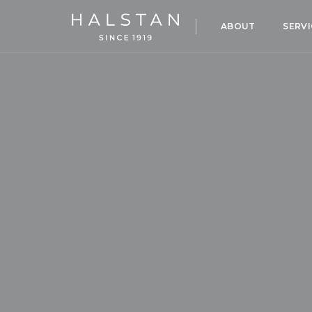
ABOUT
SERVI