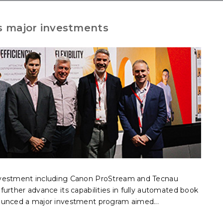
 major investments
nvestment including Canon ProStream and Tecnau
urther advance its capabilities in fully automated book
ounced a major investment program aimed...