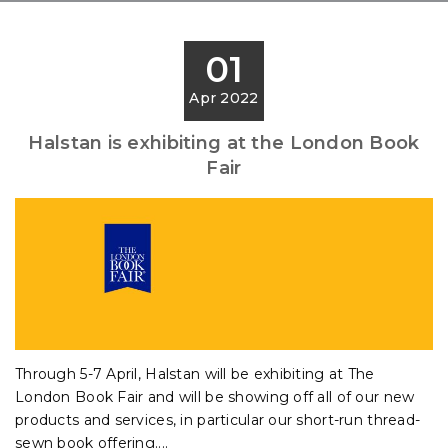
01
Apr 2022
Halstan is exhibiting at the London Book
Fair
Through 5-7 April, Halstan will be exhibiting at The
London Book Fair and will be showing off all of our new
products and services, in particular our short-run thread-
sewn book offering....