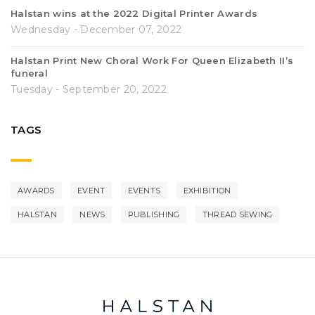
Halstan wins at the 2022 Digital Printer Awards
Wednesday - December 07, 2022
Halstan Print New Choral Work For Queen Elizabeth II’s
funeral
Tuesday - September 20, 2022
TAGS
AWARDS
EVENT
EVENTS
EXHIBITION
HALSTAN
NEWS
PUBLISHING
THREAD SEWING