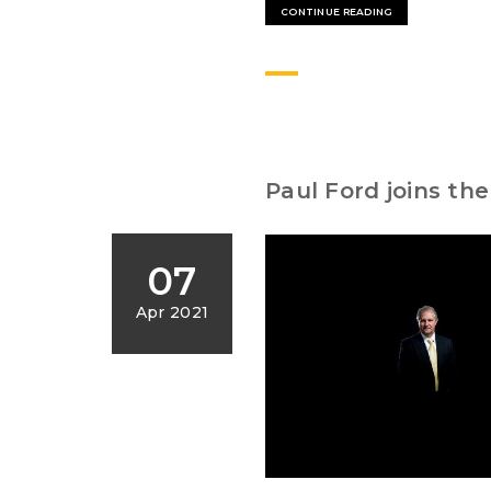
CONTINUE READING
Paul Ford joins th
07
Apr 2021