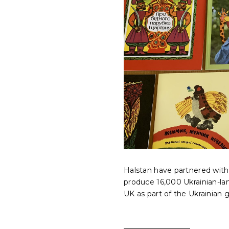
Halstan have partnered with 
produce 16,000 Ukrainian-la
UK as part of the Ukrainian 