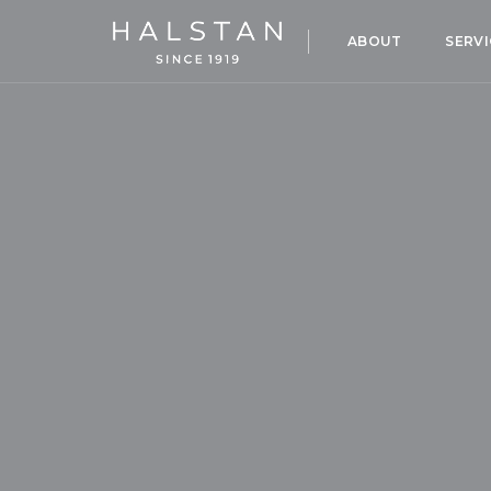
ABOUT
SERVI