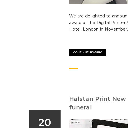
We are delighted to announc
award at the Digital Printe
Hotel, London in November..
CONTINUE READING
Halstan Print New 
funeral
20