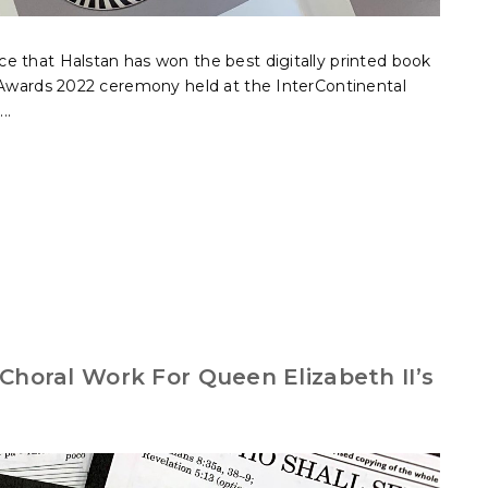
e that Halstan has won the best digitally printed book
r Awards 2022 ceremony held at the InterContinental
..
Choral Work For Queen Elizabeth II’s