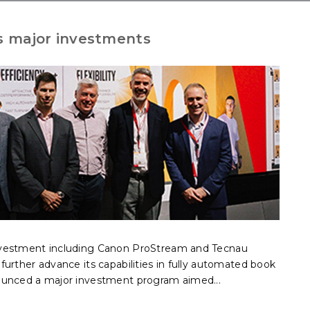
 major investments
nvestment including Canon ProStream and Tecnau
urther advance its capabilities in fully automated book
ounced a major investment program aimed...