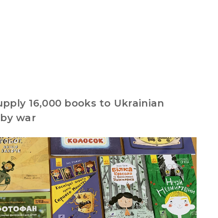
pply 16,000 books to Ukrainian
 by war