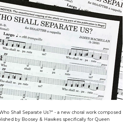
"Who Shall Separate Us?" - a new choral work composed
lished by Boosey & Hawkes specifically for Queen