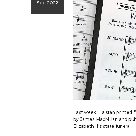
Sep 2022
Last week, Halstan printed 
by James MacMillan and pub
Elizabeth II's state funeral....