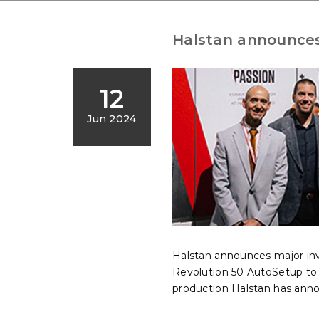
Halstan announces
12
Jun 2024
Halstan announces major i
Revolution 50 AutoSetup to f
production Halstan has ann