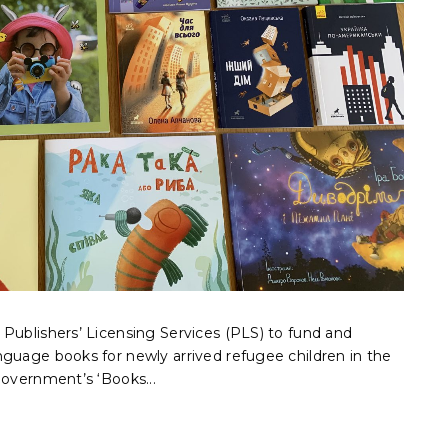
Publishers’ Licensing Services (PLS) to fund and
nguage books for newly arrived refugee children in the
government’s ‘Books...