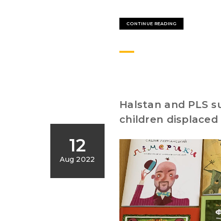
CONTINUE READING
Halstan and PLS su
children displaced
12
Aug 2022