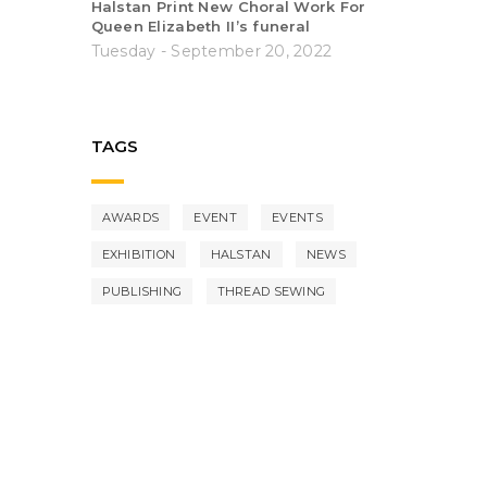
Halstan Print New Choral Work For
Queen Elizabeth II’s funeral
Tuesday - September 20, 2022
TAGS
AWARDS
EVENT
EVENTS
EXHIBITION
HALSTAN
NEWS
PUBLISHING
THREAD SEWING