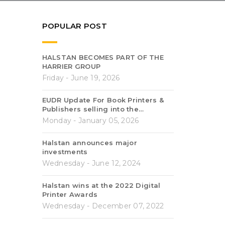
POPULAR POST
HALSTAN BECOMES PART OF THE
HARRIER GROUP
Friday - June 19, 2026
EUDR Update For Book Printers &
Publishers selling into the…
Monday - January 05, 2026
Halstan announces major
investments
Wednesday - June 12, 2024
Halstan wins at the 2022 Digital
Printer Awards
Wednesday - December 07, 2022