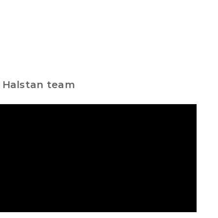
e Halstan team