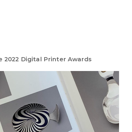
e 2022 Digital Printer Awards