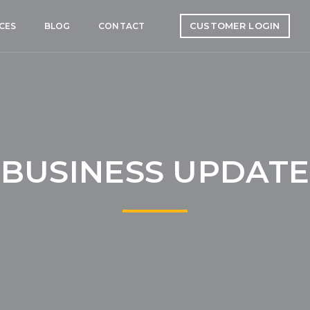
CUSTOMER LOGIN
CES
BLOG
CONTACT
BUSINESS UPDATE