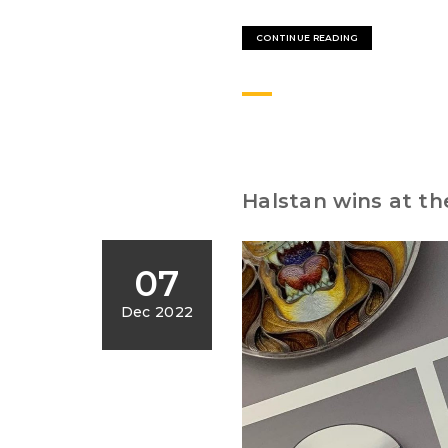
CONTINUE READING
Halstan wins at th
07
Dec 2022