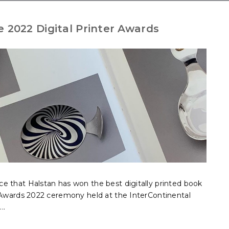
e 2022 Digital Printer Awards
e that Halstan has won the best digitally printed book
r Awards 2022 ceremony held at the InterContinental
..