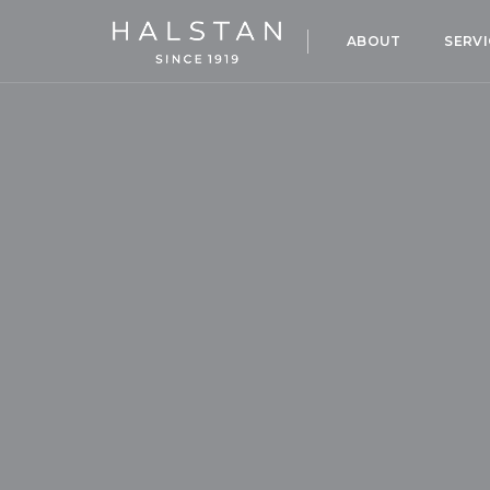
ABOUT
SERVI