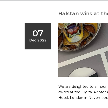
Halstan wins at th
07
Dec 2022
We are delighted to announc
award at the Digital Printe
Hotel, London in November..