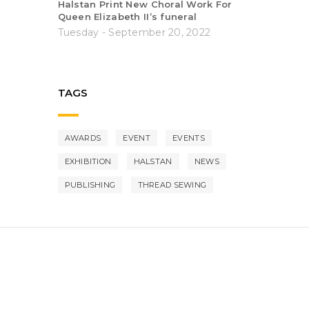
Halstan Print New Choral Work For
Queen Elizabeth II’s funeral
Tuesday - September 20, 2022
TAGS
AWARDS
EVENT
EVENTS
EXHIBITION
HALSTAN
NEWS
PUBLISHING
THREAD SEWING