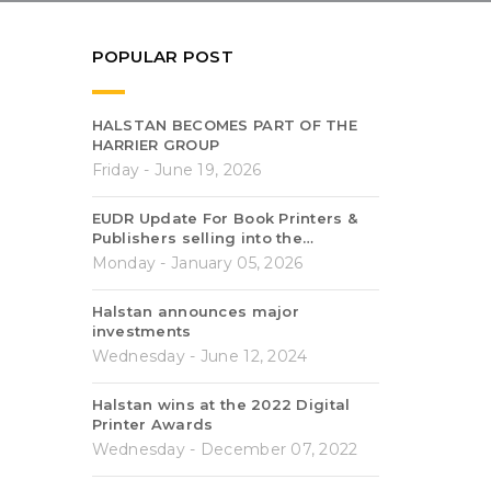
POPULAR POST
HALSTAN BECOMES PART OF THE
HARRIER GROUP
Friday - June 19, 2026
EUDR Update For Book Printers &
Publishers selling into the…
Monday - January 05, 2026
Halstan announces major
investments
Wednesday - June 12, 2024
Halstan wins at the 2022 Digital
Printer Awards
Wednesday - December 07, 2022