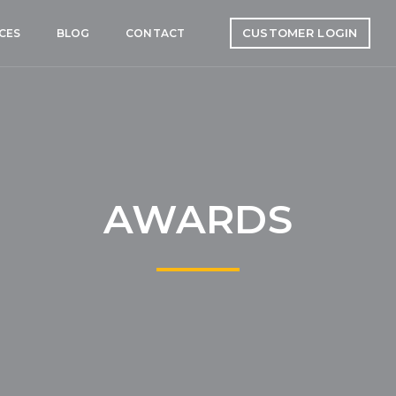
CUSTOMER LOGIN
CES
BLOG
CONTACT
AWARDS