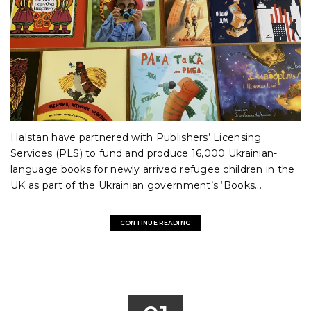
Halstan have partnered with Publishers’ Licensing
Services (PLS) to fund and produce 16,000 Ukrainian-
language books for newly arrived refugee children in the
UK as part of the Ukrainian government’s ‘Books...
CONTINUE READING