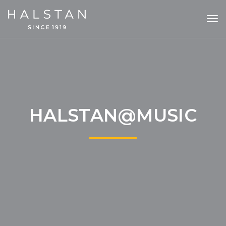
Tog
nav
HALSTAN@MUSIC