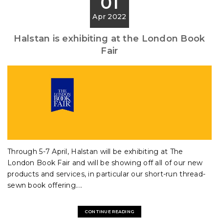
01
Apr 2022
Halstan is exhibiting at the London Book
Fair
Through 5-7 April, Halstan will be exhibiting at The
London Book Fair and will be showing off all of our new
products and services, in particular our short-run thread-
sewn book offering....
CONTINUE READING