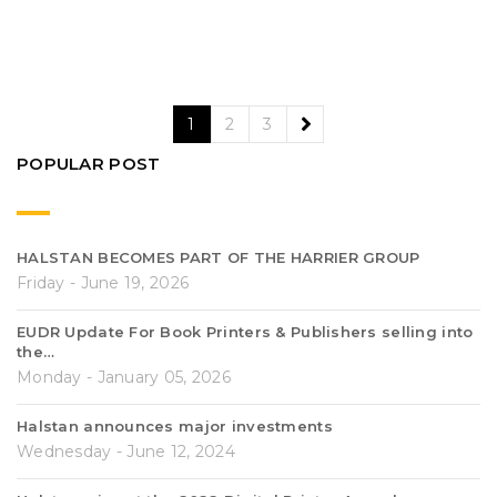
1
2
3
POPULAR POST
HALSTAN BECOMES PART OF THE HARRIER GROUP
Friday - June 19, 2026
EUDR Update For Book Printers & Publishers selling into
the…
Monday - January 05, 2026
Halstan announces major investments
Wednesday - June 12, 2024