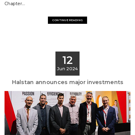
Chapter...
CONTINUE READING
12
Jun 2024
Halstan announces major investments