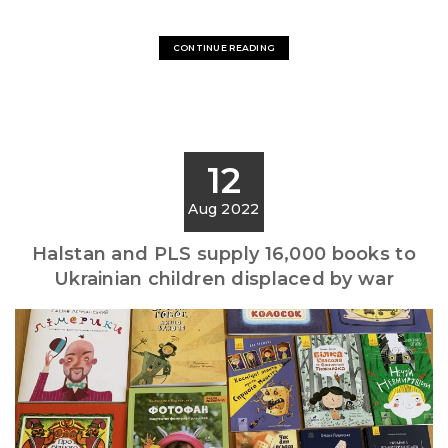
CONTINUE READING
12
Aug 2022
Halstan and PLS supply 16,000 books to
Ukrainian children displaced by war