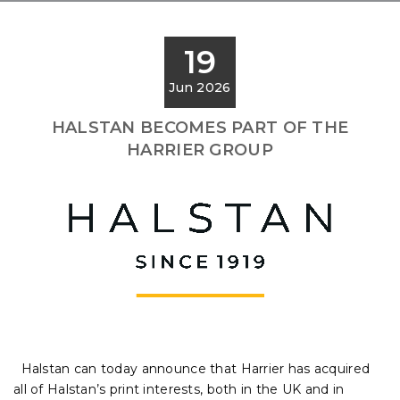
19
Jun 2026
HALSTAN BECOMES PART OF THE
HARRIER GROUP
Halstan can today announce that Harrier has acquired
all of Halstan’s print interests, both in the UK and in