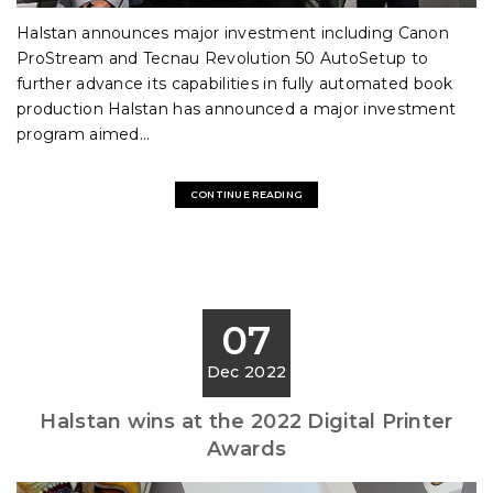
Halstan announces major investment including Canon
ProStream and Tecnau Revolution 50 AutoSetup to
further advance its capabilities in fully automated book
production Halstan has announced a major investment
program aimed...
CONTINUE READING
07
Dec 2022
Halstan wins at the 2022 Digital Printer
Awards