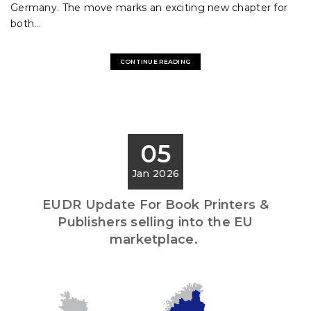
Germany. The move marks an exciting new chapter for
both...
CONTINUE READING
05
Jan 2026
EUDR Update For Book Printers &
Publishers selling into the EU
marketplace.