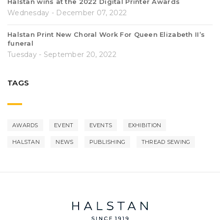
Halstan wins at the 2022 Digital Printer Awards
Wednesday - December 07, 2022
Halstan Print New Choral Work For Queen Elizabeth II’s
funeral
Tuesday - September 20, 2022
TAGS
AWARDS
EVENT
EVENTS
EXHIBITION
HALSTAN
NEWS
PUBLISHING
THREAD SEWING