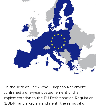
On the 18th of Dec 25 the European Parliament
confirmed a one-year postponement of the
implementation to the EU Deforestation Regulation
(EUDR), and a key amendment, the removal of