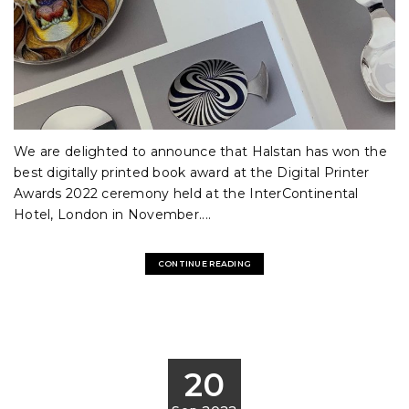
We are delighted to announce that Halstan has won the
best digitally printed book award at the Digital Printer
Awards 2022 ceremony held at the InterContinental
Hotel, London in November....
CONTINUE READING
20