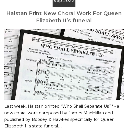
Sep 2022
Halstan Print New Choral Work For Queen
Elizabeth II’s funeral
Last week, Halstan printed "Who Shall Separate Us?" - a
new choral work composed by James MacMillan and
published by Boosey & Hawkes specifically for Queen
Elizabeth II's state funeral....