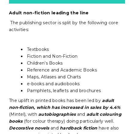
Adult non-fiction leading the line
The publishing sector is split by the following core
activities:
Textbooks
Fiction and Non-Fiction
Children’s Books
Reference and Academic Books
Maps, Atlases and Charts
e-books and audiobooks
Pamphlets, leaflets and brochures
The uplift in printed books has been led by
adult
non-fiction, which has increased in sales by 4.4%
(Mintel), with
autobiographies
and
adult colouring
books
(for colour therapy) doing particularly well.
Decorative novels
and
hardback fiction
have also