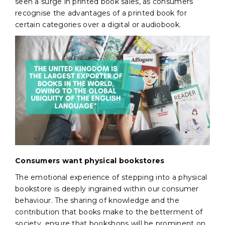
seen a surge in printed book sales, as consumers
recognise the advantages of a printed book for
certain categories over a digital or audiobook.
Consumers want physical bookstores
The emotional experience of stepping into a physical
bookstore is deeply ingrained within our consumer
behaviour. The sharing of knowledge and the
contribution that books make to the betterment of
society, ensure that bookshops will be prominent on