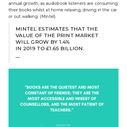
annual growth, as audiobook listeners are consuming
their books whilst at home relaxing, driving in the car
or out walking. (Mintel).
MINTEL ESTIMATES THAT THE
VALUE OF THE PRINT MARKET
WILL GROW BY 1.4%
IN 2019 TO £1.65 BILLION.