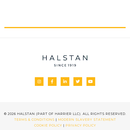
© 2026 HALSTAN (PART OF HARRIER LLC). ALL RIGHTS RESERVED.
TERMS & CONDITIONS
|
MODERN SLAVERY STATEMENT
COOKIE POLICY
|
PRIVACY POLICY