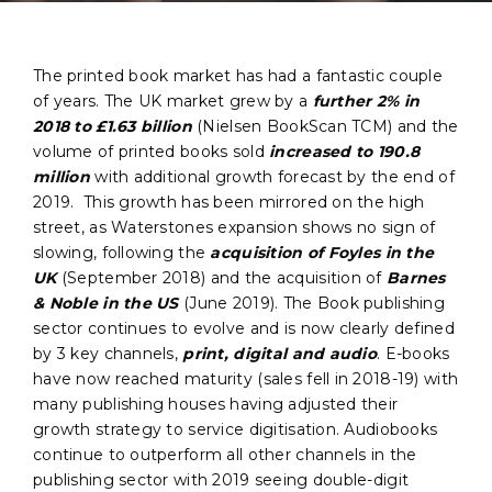
The printed book market has had a fantastic couple
of years. The UK market grew by a
further 2% in
2018 to £1.63 billion
(Nielsen BookScan TCM) and the
volume of printed books sold
increased to 190.8
million
with additional growth forecast by the end of
2019. This growth has been mirrored on the high
street, as Waterstones expansion shows no sign of
slowing, following the
acquisition of Foyles in the
UK
(September 2018) and the acquisition of
Barnes
& Noble in the US
(June 2019). The Book publishing
sector continues to evolve and is now clearly defined
by 3 key channels,
print, digital and audio
. E-books
have now reached maturity (sales fell in 2018-19) with
many publishing houses having adjusted their
growth strategy to service digitisation. Audiobooks
continue to outperform all other channels in the
publishing sector with 2019 seeing double-digit