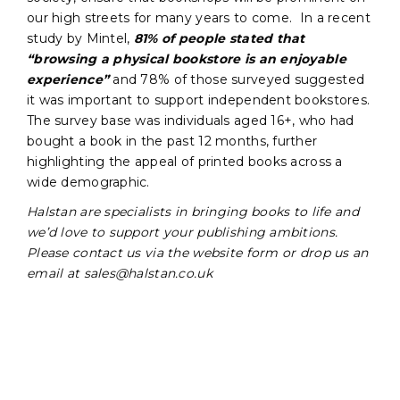
our high streets for many years to come. In a recent
study by Mintel,
81% of people stated that
“browsing a physical bookstore is an enjoyable
experience”
and 78% of those surveyed suggested
it was important to support independent bookstores.
The survey base was individuals aged 16+, who had
bought a book in the past 12 months, further
highlighting the appeal of printed books across a
wide demographic.
Halstan are specialists in bringing books to life and
we’d love to support your publishing ambitions.
Please contact us via the website form or drop us an
email at sales@halstan.co.uk