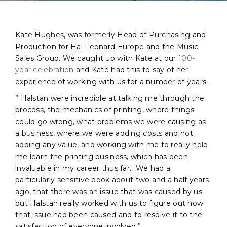
Kate Hughes, was formerly Head of Purchasing and
Production for Hal Leonard Europe and the Music
Sales Group. We caught up with Kate at our
100-
year celebration
and Kate had this to say of her
experience of working with us for a number of years.
” Halstan were incredible at talking me through the
process, the mechanics of printing, where things
could go wrong, what problems we were causing as
a business, where we were adding costs and not
adding any value, and working with me to really help
me learn the printing business, which has been
invaluable in my career thus far. We had a
particularly sensitive book about two and a half years
ago, that there was an issue that was caused by us
but Halstan really worked with us to figure out how
that issue had been caused and to resolve it to the
satisfaction of everyone involved.”