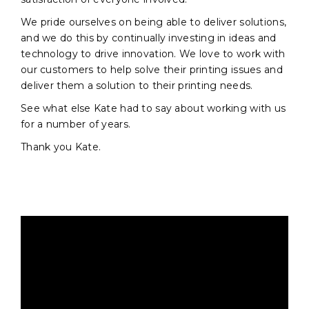
We pride ourselves on being able to deliver solutions,
and we do this by continually investing in ideas and
technology to drive innovation. We love to work with
our customers to help solve their printing issues and
deliver them a solution to their printing needs.
See what else Kate had to say about working with us
for a number of years.
Thank you Kate.