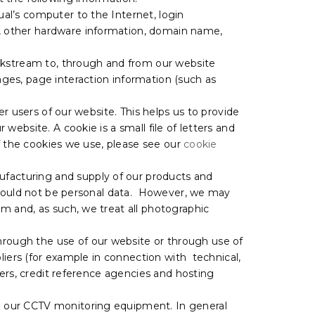
ual’s computer to the Internet, login
s, other hardware information, domain name,
lickstream to, through and from our website
ages, page interaction information (such as
er users of our website. This helps us to provide
ebsite. A cookie is a small file of letters and
of the cookies we use, please see our
cookie
facturing and supply of our products and
e would not be personal data. However, we may
 and, as such, we treat all photographic
hrough the use of our website or through use of
liers (for example in connection with technical,
ders, credit reference agencies and hosting
m our CCTV monitoring equipment. In general