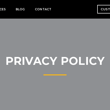
CUST
CES
BLOG
CONTACT
PRIVACY POLICY