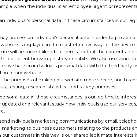
ample when the individual is an employee, agent or representa
n individual’s personal data in these circumstances is our leg
y process an individual’s personal data in order to provide a 
website is displayed in the most effective way for the device 
r site will be more tailored to them, and that the content an in
 a different browsing history or habits. We also use various
nd may share an individual’s personal data with the third party 
ion of our website.
or the purposes of making our website more secure, and to admi
is, testing, research, statistical and survey purposes.
ersonal data in these circumstances is our legitimate interest
updated and relevant, study how individuals use our services
re.
nd individuals marketing communications by email, telephon
marketing to business customers relating to the products an
 our customers in this way is our shared legitimate interests i