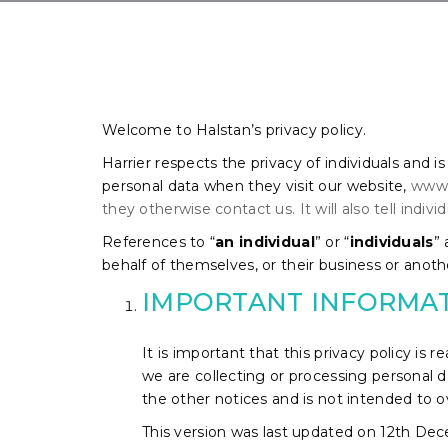
Welcome to Halstan’s privacy policy.
Harrier respects the privacy of individuals and i
personal data when they visit our website,
www.h
they otherwise contact us. It will also tell indi
References to “
an individual
” or “
individuals
”
behalf of themselves, or their business or anothe
IMPORTANT INFORMA
It is important that this privacy policy is
we are collecting or processing personal d
the other notices and is not intended to 
This version was last updated on 12th De