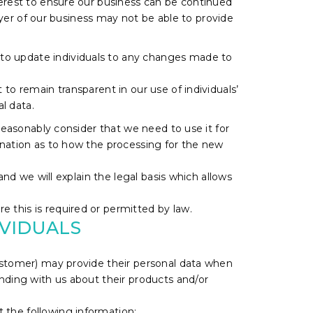
terest to ensure our business can be continued
buyer of our business may not be able to provide
 to update individuals to any changes made to
to remain transparent in our use of individuals’
l data.
 reasonably consider that we need to use it for
anation as to how the processing for the new
and we will explain the legal basis which allows
 this is required or permitted by law.
IVIDUALS
 customer) may provide their personal data when
onding with us about their products and/or
t the following information: