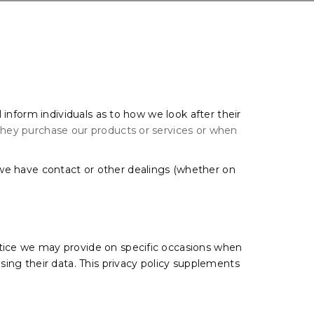
l inform individuals as to how we look after their
 they purchase our products or services or when
.
 we have contact or other dealings (whether on
 notice we may provide on specific occasions when
sing their data. This privacy policy supplements