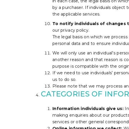
in each case, the legal basis on whi
by a purchaser. If individuals object 
the applicable services.
To notify individuals of changes t
our privacy policy.
The legal basis on which we process p
personal data and to ensure individ
We will only use an individual’s pers
another reason and that reason is co
purpose is compatible with the origi
If we need to use individuals’ persona
us to do so.
Please note that we may process an i
CATEGORIES OF INFO
Information individuals give us:
In
making enquiries about our products 
services or other general correspond
Online information we collect:
Wi