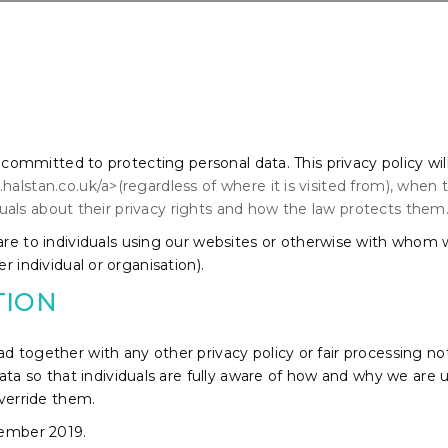
s committed to protecting personal data. This privacy policy wil
alstan.co.uk/a>(regardless of where it is visited from), when
viduals about their privacy rights and how the law protects them
 are to individuals using our websites or otherwise with whom
r individual or organisation).
TION
 read together with any other privacy policy or fair processing
ata so that individuals are fully aware of how and why we are u
override them.
cember 2019.