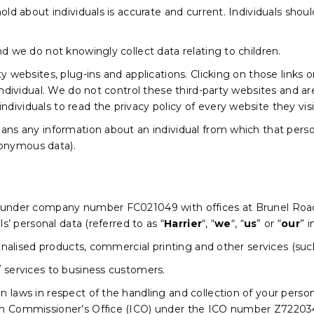
old about individuals is accurate and current. Individuals shou
nd we do not knowingly collect data relating to children.
ty websites, plug-ins and applications. Clicking on those links
individual. We do not control these third-party websites and ar
ividuals to read the privacy policy of every website they visi
ans any information about an individual from which that person
onymous data).
d under company number FC021049 with offices at Brunel Roa
ls’ personal data (referred to as “
Harrier
“, “
we
“, “
us
” or “
our
” i
rsonalised products, commercial printing and other services (s
/ services to business customers.
laws in respect of the handling and collection of your personal
on Commissioner’s Office (ICO) under the ICO number Z72203