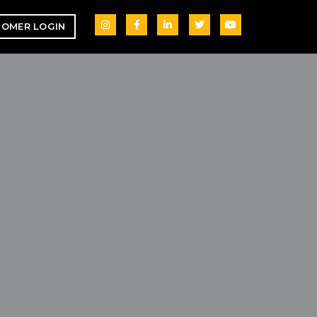
OMER LOGIN