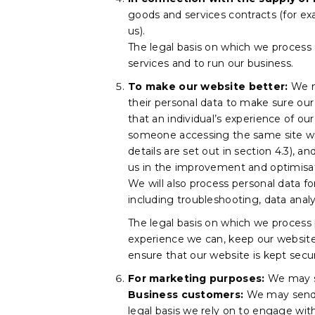
goods and services contracts (for ex
us).
The legal basis on which we process a
services and to run our business.
To make our website better:
We ma
their personal data to make sure our 
that an individual’s experience of ou
someone accessing the same site with
details are set out in section 4.3), a
us in the improvement and optimisat
We will also process personal data f
including troubleshooting, data analys
The legal basis on which we process p
experience we can, keep our website 
ensure that our website is kept secu
For marketing purposes:
We may se
Business customers:
We may send 
legal basis we rely on to engage with