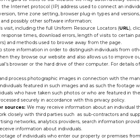
g the Internet protocol (IP) address used to connect an individ
version, time zone setting, browser plug-in types and version
and possibly other software information;
s visit, including the full Uniform Resource Locators (
URL
), c
 response times, download errors, length of visits to certain p
vers) and methods used to browse away from the page.
o store information in order to distinguish individuals from oth
en they browse our website and also allows us to improve our w
al’s browser or the hard drive of their computer. For details 
and process photographic images in connection with the manu
y individuals featured in such images and as such the footag
duals who have taken such photos or who are featured in them
ocessed securely in accordance with this privacy policy.
r sources:
We may receive information about an individual t
rk closely with third parties such as sub-contractors and supp
tising networks, analytics providers, search information provi
ceive information about individuals.
ootage of individuals who enter our property or premises fro