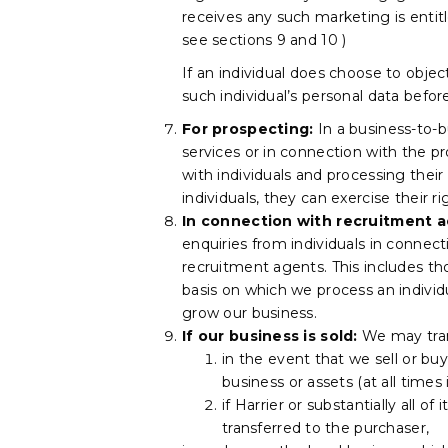
receives any such marketing is entit
see sections 9 and 10 )
If an individual does choose to obje
such individual’s personal data befo
For prospecting:
In a business-to-
services or in connection with the p
with individuals and processing thei
individuals, they can exercise their r
In connection with recruitment ac
enquiries from individuals in connec
recruitment agents. This includes t
basis on which we process an individ
grow our business.
If our business is sold:
We may trans
in the event that we sell or buy
business or assets (at all times
if Harrier or substantially all o
transferred to the purchaser,