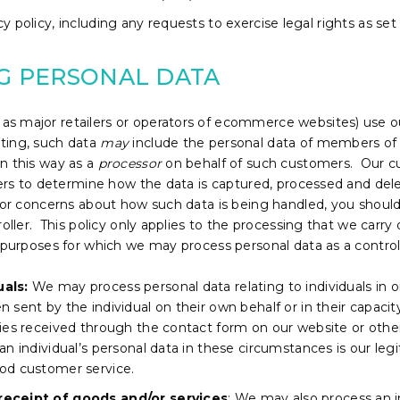
y policy, including any requests to exercise legal rights as set
NG PERSONAL DATA
s major retailers or operators of ecommerce websites) use ou
ting, such data
may
include the personal data of members of 
n this way as a
processor
on behalf of such customers. Our c
mers to determine how the data is captured, processed and delet
s or concerns about how such data is being handled, you should
oller. This policy only applies to the processing that we carry o
 purposes for which we may process personal data as a controlle
uals:
We may process personal data relating to individuals in o
 sent by the individual on their own behalf or in their capaci
ries received through the contact form on our website or ot
n individual’s personal data in these circumstances is our legit
od customer service.
receipt of goods and/or services
: We may also process an i