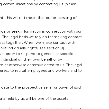
ting communications by contacting us (please
t, this will not mean that our processing of
ide or seek information in connection with our
. The legal basis we rely on for making contact
usiness together. When we make contact with
ut individuals’ rights, see section 9).
 in order to respond to general or specific
individual on their own behalf or by
ite or otherwise communicated to us. The legal
nterest to recruit employees and workers and to
l data to the prospective seller or buyer of such
 data held by us will be one of the assets