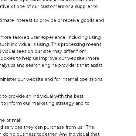
tive of one of our customers or a supplier to
itimate interest to provide or receive goods and
more tailored user experience, including using
such individual is using. This processing means
dividual sees on our site may differ from
 cookies to help us improve our website (more
analytics and search engine providers that assist
nister our website and for internal operations,
 to provide an individual with the best
, to inform our marketing strategy and to
e or mail.
d services they can purchase from us. The
n doing business together. Any individual that