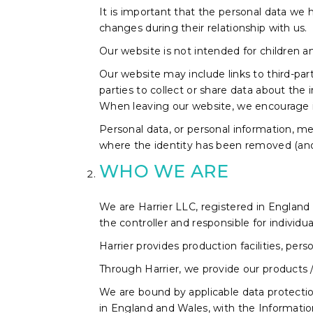
It is important that the personal data we h
changes during their relationship with us.
Our website is not intended for children a
Our website may include links to third-par
parties to collect or share data about the 
When leaving our website, we encourage ind
Personal data, or personal information, me
where the identity has been removed (an
WHO WE ARE
We are Harrier LLC, registered in Englan
the controller and responsible for individua
Harrier provides production facilities, pe
Through Harrier, we provide our products 
We are bound by applicable data protection 
in England and Wales, with the Informati