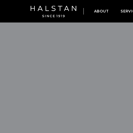
ABOUT
SERVI