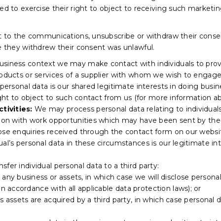
led to exercise their right to object to receiving such marke
ct to the communications, unsubscribe or withdraw their consen
re they withdrew their consent was unlawful.
business context we may make contact with individuals to prov
roducts or services of a supplier with whom we wish to engage
r personal data is our shared legitimate interests in doing b
ight to object to such contact from us (for more information abo
tivities:
We may process personal data relating to individuals
tion with work opportunities which may have been sent by the 
hose enquiries received through the contact form on our webs
ual’s personal data in these circumstances is our legitimate i
fer individual personal data to a third party:
 any business or assets, in which case we will disclose persona
 in accordance with all applicable data protection laws); or
f its assets are acquired by a third party, in which case personal