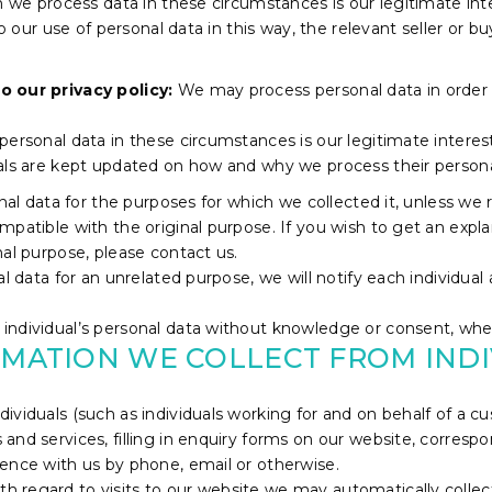
ch we process data in these circumstances is our legitimate in
to our use of personal data in this way, the relevant seller or 
o our privacy policy:
We may process personal data in order
ersonal data in these circumstances is our legitimate interest 
uals are kept updated on how and why we process their persona
onal data for the purposes for which we collected it, unless we
mpatible with the original purpose. If you wish to get an expl
nal purpose, please contact us.
l data for an unrelated purpose, we will notify each individual 
ndividual’s personal data without knowledge or consent, where
RMATION WE COLLECT FROM IND
dividuals (such as individuals working for and on behalf of a
and services, filling in enquiry forms on our website, corresp
ence with us by phone, email or otherwise.
th regard to visits to our website we may automatically collec