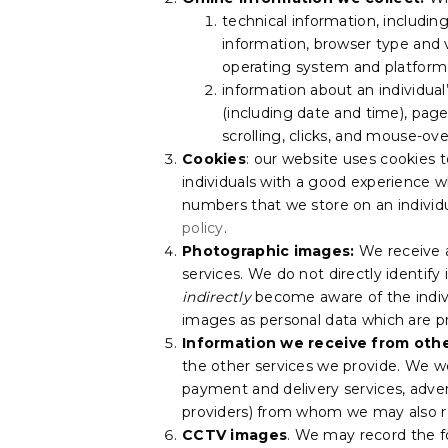
technical information, includin
information, browser type and 
operating system and platform 
information about an individual’
(including date and time), page
scrolling, clicks, and mouse-o
Cookies
: our website uses cookies t
individuals with a good experience wh
numbers that we store on an individu
policy
.
Photographic images:
We receive 
services. We do not directly identif
indirectly
become aware of the indivi
images as personal data which are pr
Information we receive from othe
the other services we provide. We wo
payment and delivery services, adver
providers) from whom we may also re
CCTV images
. We may record the f