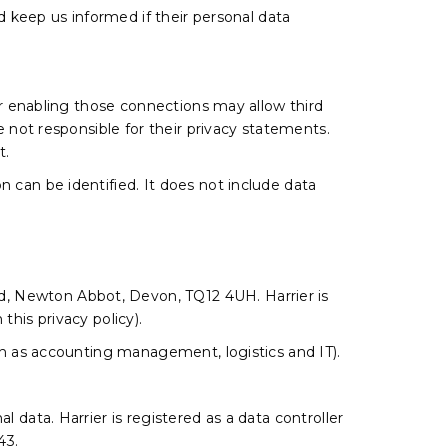
ld keep us informed if their personal data
 or enabling those connections may allow third
e not responsible for their privacy statements.
t.
 can be identified. It does not include data
d, Newton Abbot, Devon, TQ12 4UH. Harrier is
n this privacy policy).
uch as accounting management, logistics and IT).
 data. Harrier is registered as a data controller
43.