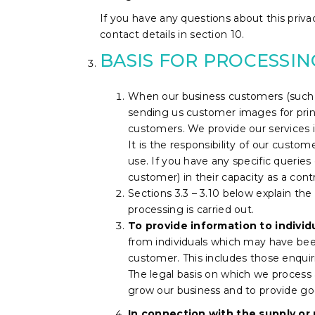
If you have any questions about this privac
contact details in section 10.
BASIS FOR PROCESSI
When our business customers (such a
sending us customer images for prin
customers. We provide our services i
It is the responsibility of our custo
use.
If you have any specific querie
customer) in their capacity as a contr
Sections 3.3 – 3.10 below explain the
processing is carried out.
To provide information to individ
from individuals which may have been
customer. This includes those enqui
The legal basis on which we process a
grow our business and to provide go
In connection with the supply or 