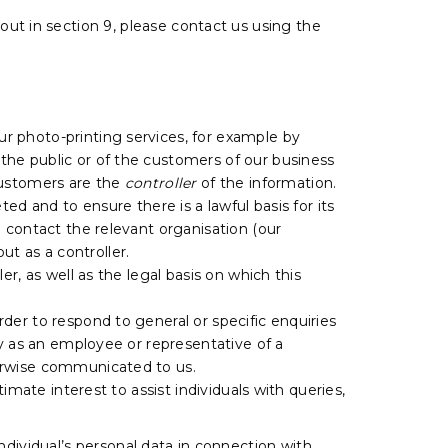
 out in section 9, please contact us using the
r photo-printing services, for example by
the public or of the customers of our business
ustomers are the
controller
of the information.
ed and to ensure there is a lawful basis for its
 contact the relevant organisation (our
ut as a controller.
r, as well as the legal basis on which this
rder to respond to general or specific enquiries
ty as an employee or representative of a
herwise communicated to us.
imate interest to assist individuals with queries,
ndividual’s personal data in connection with