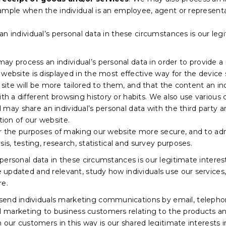
ample when the individual is an employee, agent or representa
n individual’s personal data in these circumstances is our leg
y process an individual’s personal data in order to provide a 
website is displayed in the most effective way for the device 
r site will be more tailored to them, and that the content an in
 a different browsing history or habits. We also use various
nd may share an individual’s personal data with the third party 
ion of our website.
or the purposes of making our website more secure, and to admi
is, testing, research, statistical and survey purposes.
ersonal data in these circumstances is our legitimate interest
updated and relevant, study how individuals use our services
re.
nd individuals marketing communications by email, telephon
marketing to business customers relating to the products an
 our customers in this way is our shared legitimate interests i