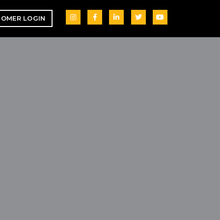
OMER LOGIN