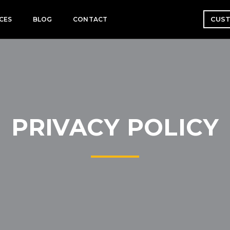
CUST
CES
BLOG
CONTACT
PRIVACY POLICY