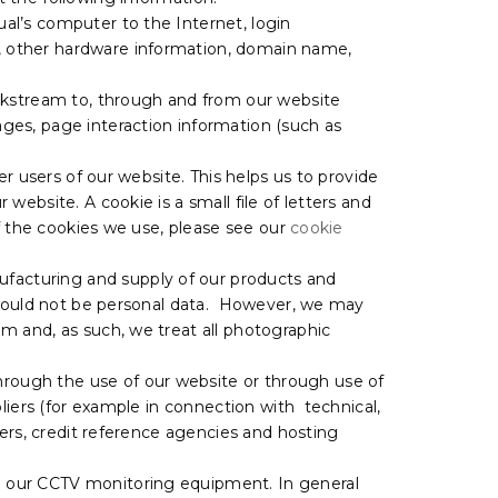
ual’s computer to the Internet, login
s, other hardware information, domain name,
lickstream to, through and from our website
ages, page interaction information (such as
er users of our website. This helps us to provide
ebsite. A cookie is a small file of letters and
of the cookies we use, please see our
cookie
facturing and supply of our products and
e would not be personal data. However, we may
 and, as such, we treat all photographic
hrough the use of our website or through use of
liers (for example in connection with technical,
ders, credit reference agencies and hosting
m our CCTV monitoring equipment. In general