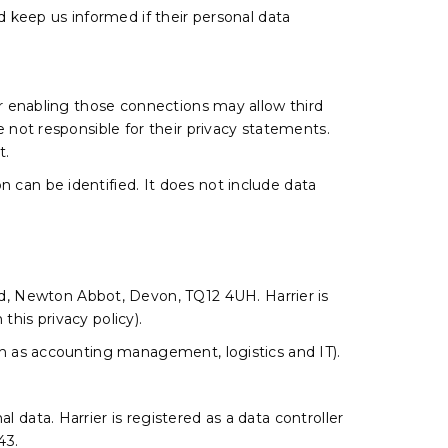
ld keep us informed if their personal data
 or enabling those connections may allow third
e not responsible for their privacy statements.
t.
 can be identified. It does not include data
d, Newton Abbot, Devon, TQ12 4UH. Harrier is
n this privacy policy).
uch as accounting management, logistics and IT).
 data. Harrier is registered as a data controller
43.