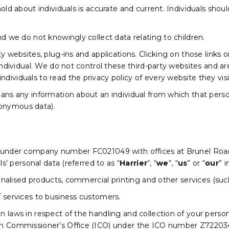
old about individuals is accurate and current. Individuals shou
nd we do not knowingly collect data relating to children.
ty websites, plug-ins and applications. Clicking on those links
individual. We do not control these third-party websites and ar
ividuals to read the privacy policy of every website they visi
ans any information about an individual from which that person
onymous data).
d under company number FC021049 with offices at Brunel Roa
ls’ personal data (referred to as “
Harrier
“, “
we
“, “
us
” or “
our
” i
rsonalised products, commercial printing and other services (s
/ services to business customers.
laws in respect of the handling and collection of your personal
on Commissioner’s Office (ICO) under the ICO number Z72203