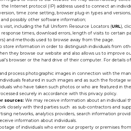
g the Internet protocol (IP) address used to connect an individ
version, time zone setting, browser plug-in types and version
and possibly other software information;
s visit, including the full Uniform Resource Locators (
URL
), c
 response times, download errors, length of visits to certain p
vers) and methods used to browse away from the page.
o store information in order to distinguish individuals from oth
en they browse our website and also allows us to improve our w
al’s browser or the hard drive of their computer. For details 
and process photographic images in connection with the manu
y individuals featured in such images and as such the footag
duals who have taken such photos or who are featured in them
ocessed securely in accordance with this privacy policy.
r sources:
We may receive information about an individual t
rk closely with third parties such as sub-contractors and supp
tising networks, analytics providers, search information provi
ceive information about individuals.
ootage of individuals who enter our property or premises fro