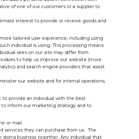
tive of one of our customers or a supplier to
itimate interest to provide or receive goods and
more tailored user experience, including using
such individual is using. This processing means
dividual sees on our site may differ from
 cookies to help us improve our website (more
analytics and search engine providers that assist
nister our website and for internal operations,
 to provide an individual with the best
, to inform our marketing strategy and to
e or mail.
d services they can purchase from us. The
n doing business together. Any individual that