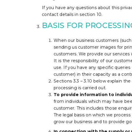
If you have any questions about this privac
contact details in section 10.
BASIS FOR PROCESSI
When our business customers (such a
sending us customer images for prin
customers. We provide our services i
It is the responsibility of our custo
use.
If you have any specific querie
customer) in their capacity as a contr
Sections 3.3 – 3.10 below explain the
processing is carried out.
To provide information to individ
from individuals which may have been
customer. This includes those enqui
The legal basis on which we process a
grow our business and to provide go
In connection with the supply or 