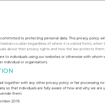
s committed to protecting personal data. This privacy policy wil
alstan.co.uk/a>(regardless of where it is visited from), when
viduals about their privacy rights and how the law protects them
 are to individuals using our websites or otherwise with whom
r individual or organisation).
TION
 read together with any other privacy policy or fair processing
ata so that individuals are fully aware of how and why we are u
override them.
cember 2019.