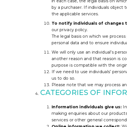
in each case, the legal basis on whi
by a purchaser. If individuals object 
the applicable services.
To notify individuals of changes t
our privacy policy.
The legal basis on which we process p
personal data and to ensure individ
We will only use an individual’s pers
another reason and that reason is co
purpose is compatible with the origi
If we need to use individuals’ persona
us to do so.
Please note that we may process an i
CATEGORIES OF INFO
Information individuals give us:
In
making enquiries about our products 
services or other general correspond
Online information we collect:
Wi