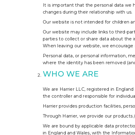
It is important that the personal data we h
changes during their relationship with us.
Our website is not intended for children a
Our website may include links to third-par
parties to collect or share data about the 
When leaving our website, we encourage ind
Personal data, or personal information, me
where the identity has been removed (an
WHO WE ARE
We are Harrier LLC, registered in Englan
the controller and responsible for individua
Harrier provides production facilities, pe
Through Harrier, we provide our products 
We are bound by applicable data protection 
in England and Wales, with the Informati