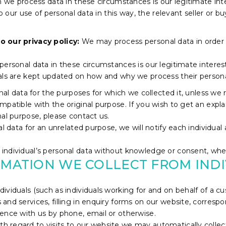
ch we process data in these circumstances is our legitimate in
to our use of personal data in this way, the relevant seller or 
o our privacy policy:
We may process personal data in order
ersonal data in these circumstances is our legitimate interest 
uals are kept updated on how and why we process their persona
onal data for the purposes for which we collected it, unless we
mpatible with the original purpose. If you wish to get an expl
nal purpose, please contact us.
l data for an unrelated purpose, we will notify each individual 
ndividual’s personal data without knowledge or consent, where
RMATION WE COLLECT FROM IND
dividuals (such as individuals working for and on behalf of a
and services, filling in enquiry forms on our website, corresp
ence with us by phone, email or otherwise.
th regard to visits to our website we may automatically collec