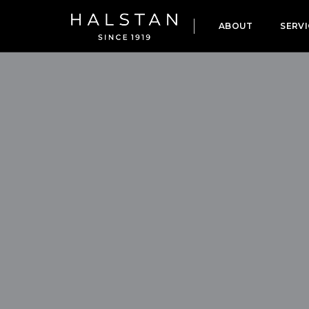
ABOUT
SERVI