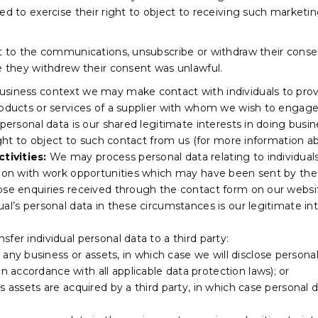
led to exercise their right to object to receiving such marke
ct to the communications, unsubscribe or withdraw their consen
re they withdrew their consent was unlawful.
business context we may make contact with individuals to prov
roducts or services of a supplier with whom we wish to engage
r personal data is our shared legitimate interests in doing b
ight to object to such contact from us (for more information abo
tivities:
We may process personal data relating to individuals
tion with work opportunities which may have been sent by the 
hose enquiries received through the contact form on our webs
ual’s personal data in these circumstances is our legitimate i
fer individual personal data to a third party:
 any business or assets, in which case we will disclose persona
 in accordance with all applicable data protection laws); or
f its assets are acquired by a third party, in which case personal