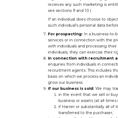
receives any such marketing is entit
see sections 9 and 10 )
If an individual does choose to obje
such individual’s personal data befo
For prospecting:
In a business-to-
services or in connection with the p
with individuals and processing thei
individuals, they can exercise their r
In connection with recruitment ac
enquiries from individuals in connec
recruitment agents. This includes t
basis on which we process an individ
grow our business.
If our business is sold:
We may trans
in the event that we sell or buy
business or assets (at all times
if Harrier or substantially all o
transferred to the purchaser,