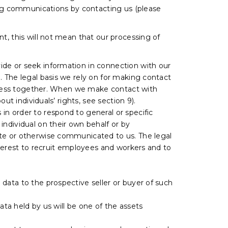
ting communications by contacting us (please
t, this will not mean that our processing of
ide or seek information in connection with our
. The legal basis we rely on for making contact
usiness together. When we make contact with
ut individuals’ rights, see section 9).
 in order to respond to general or specific
individual on their own behalf or by
ite or otherwise communicated to us. The legal
nterest to recruit employees and workers and to
l data to the prospective seller or buyer of such
 data held by us will be one of the assets