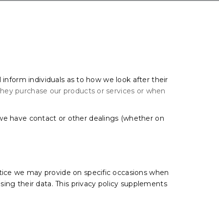
l inform individuals as to how we look after their
 they purchase our products or services or when
.
 we have contact or other dealings (whether on
 notice we may provide on specific occasions when
sing their data. This privacy policy supplements